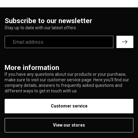
Subscribe to our newsletter
Stay up to date with our latest offers
More information
If you have any questions about our products or your purchase,
make sure to visit our customer service page. Here you'll find our
company details, answers to frequently asked questions and
different ways to get in touch with us.
Customer service
View our stores