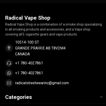
Radical Vape Shop
Radical Vape Shop is a combination of a smoke shop specializing
in all smoking products and accessories, and a Vape shop
covering all E-cigarette gears and vape products.
10514-100 ST
GRANDE PRAIRIE AB T8V2M4
CANADA
+1 780-4027861
+1 780-4027861
radicalstreetwearinc@gmail.com
Categories