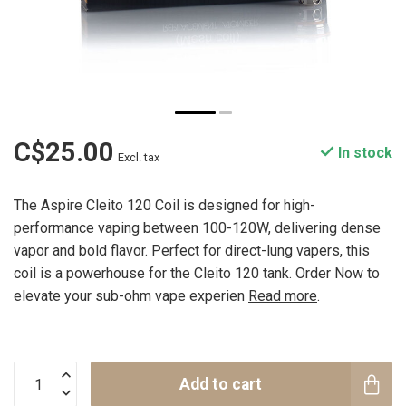
C$25.00
In stock
Excl. tax
The Aspire Cleito 120 Coil is designed for high-
performance vaping between 100-120W, delivering dense
vapor and bold flavor. Perfect for direct-lung vapers, this
coil is a powerhouse for the Cleito 120 tank. Order Now to
elevate your sub-ohm vape experien
Read more
.
Add to cart