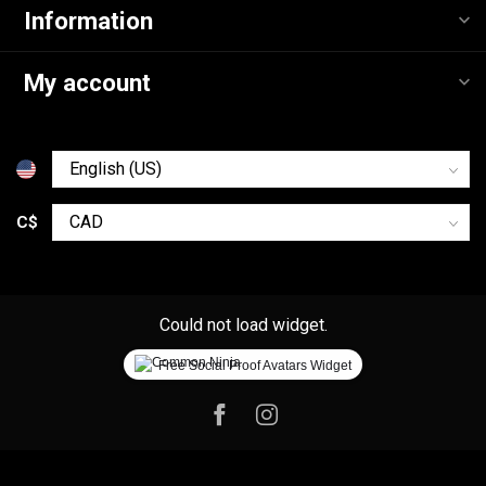
Information
My account
C$
Could not load widget.
Free Social Proof Avatars Widget