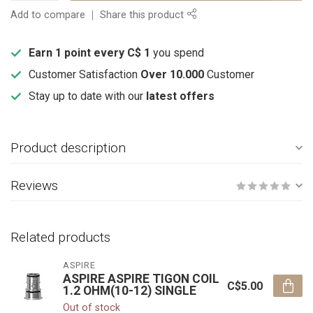
Add to compare
Share this product
Earn 1 point every C$ 1
you spend
Customer Satisfaction
Over 10.000
Customer
Stay up to date with our
latest offers
Product description
Reviews
Related products
ASPIRE
ASPIRE ASPIRE TIGON COIL
C$5.00
1.2 OHM(10-12) SINGLE
Out of stock