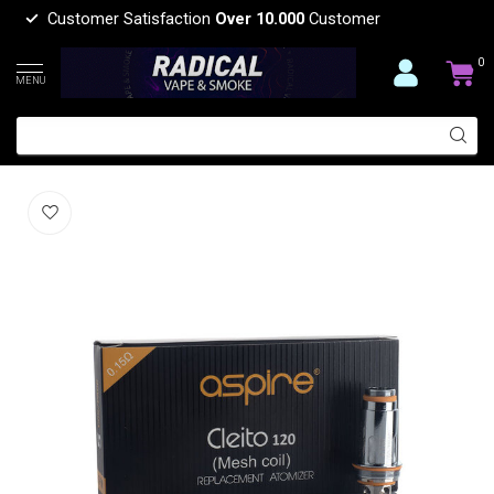
Customer Satisfaction
Over 10.000
Customer
0
MENU
ASPIRE CLEITO 120 COIL(5 PCS)
(0)