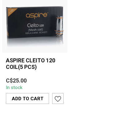
ASPIRE CLEITO 120
COIL(5 PCS)
The Aspire Cleito 120 Coil
C$25.00
is designed for high-
In stock
performance vaping
between 100-1...
ADD TO CART