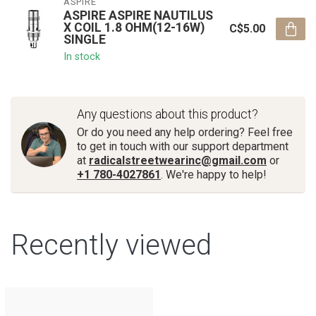
ASPIRE
ASPIRE ASPIRE NAUTILUS
X COIL 1.8 OHM(12-16W)
C$5.00
SINGLE
In stock
Any questions about this product?
Or do you need any help ordering? Feel free
to get in touch with our support department
at
radicalstreetwearinc@gmail.com
or
+1 780-4027861
. We're happy to help!
Recently viewed