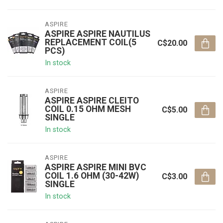
ASPIRE
ASPIRE ASPIRE NAUTILUS
REPLACEMENT COIL(5
C$20.00
PCS)
In stock
ASPIRE
ASPIRE ASPIRE CLEITO
COIL 0.15 OHM MESH
C$5.00
SINGLE
In stock
ASPIRE
ASPIRE ASPIRE MINI BVC
COIL 1.6 OHM (30-42W)
C$3.00
SINGLE
In stock